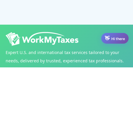
Hi there
Expert U.S. and international tax services tailored to your
needs, delivered by trusted, experienced tax professionals.
Services
Tax Filing Services
Post Tax Filing Services
Other Services
India Tax Services
Get Started
US Taxes