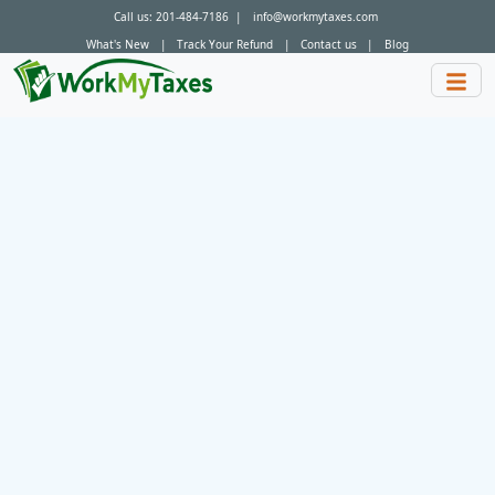
Call us:
201-484-7186
|
info@workmytaxes.com
What's New
|
Track Your Refund
|
Contact us
|
Blog